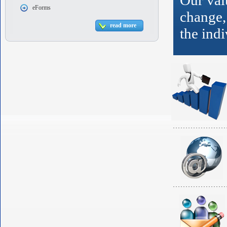
Our valu
eForms
change,
read more
the indi