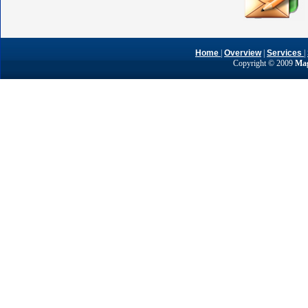
Home
|
Overview
|
Services
|
Copyright © 2009
Mag