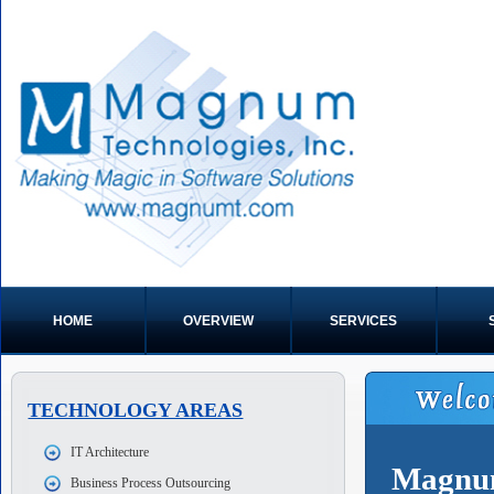
HOME
OVERVIEW
SERVICES
TECHNOLOGY AREAS
IT Architecture
Magnum
Business Process Outsourcing