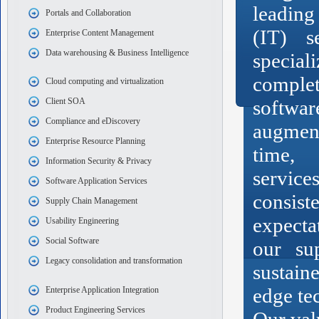
leading
Portals and Collaboration
(IT) s
Enterprise Content Management
Data warehousing & Business Intelligence
speci
complet
Cloud computing and virtualization
Client SOA
softwar
Compliance and eDiscovery
augmen
Enterprise Resource Planning
time,
Information Security & Privacy
servic
Software Application Services
consi
Supply Chain Management
expecta
Usability Engineering
Social Software
our su
Legacy consolidation and transformation
sustain
edge te
Enterprise Application Integration
Product Engineering Services